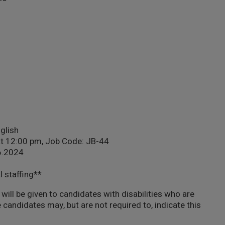
nglish
at 12:00 pm, Job Code: JB-44
06.2024
l staffing**
will be given to candidates with disabilities who are
 candidates may, but are not required to, indicate this