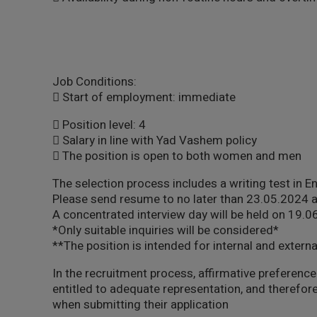
Job Conditions:
 Start of employment: immediate
 Position level: 4
 Salary in line with Yad Vashem policy
 The position is open to both women and men
The selection process includes a writing test in E
Please send resume to no later than 23.05.2024 
A concentrated interview day will be held on 19.
*Only suitable inquiries will be considered*
**The position is intended for internal and externa
In the recruitment process, affirmative preference 
entitled to adequate representation, and therefore
when submitting their application