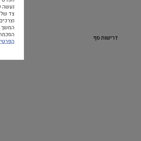
 האתר,
סטיים.
 מהווה
ן לעיין
דרישות סף
פרטיות