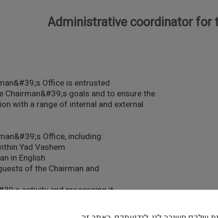
Administrative coordinator for
man&#39;s Office is entrusted
 the Chairman&#39;s goals and to ensure the
tion with a range of internal and external
rman&#39;s Office, including:
 within Yad Vashem
an in English
g guests of the Chairman and
#39;s activity and processing it
ollow-up responses; routing
הפרטיות שלכם חשובה לנו, לידיעתכם, ב