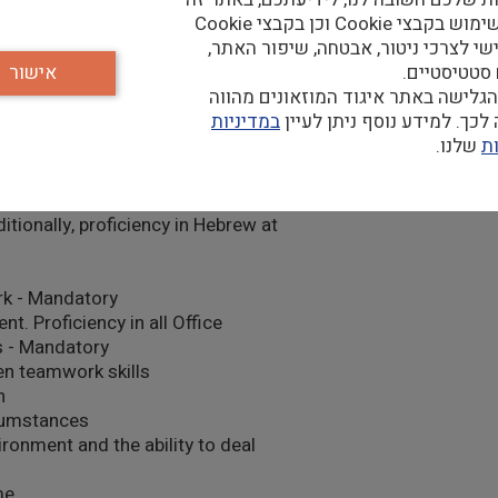
d personnel and monitoring
נעשה שימוש בקבצי Cookie וכן בקבצי Cookie
צד שלישי לצרכי ניטור, אבטחה, שיפור
אישור
וצרכים סטטי
המשך הגלישה באתר איגוד המוזאונים
במדיניות
הסכמה לכך. למידע נוסף נית
שלנו.
ה
eptional written and oral
ditionally, proficiency in Hebrew at
rk - Mandatory
. Proficiency in all Office
ls - Mandatory
en teamwork skills
n
rcumstances
ronment and the ability to deal
me