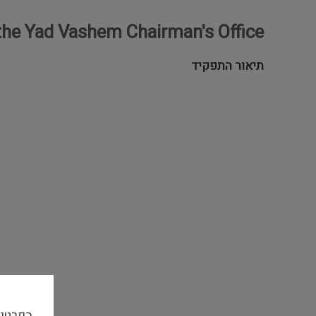
 the Yad Vashem Chairman's Office
תיאור התפקיד
אתר זה