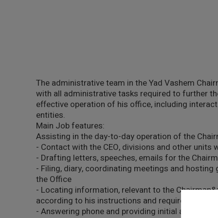
The administrative team in the Yad Vashem Chair
with all administrative tasks required to further
effective operation of his office, including interac
entities.
Main Job features:
Assisting in the day-to-day operation of the Chai
- Contact with the CEO, divisions and other units
- Drafting letters, speeches, emails for the Chairm
- Filing, diary, coordinating meetings and hostin
the Office
- Locating information, relevant to the Chairman&
according to his instructions and requirements
- Answering phone and providing initial and /or f