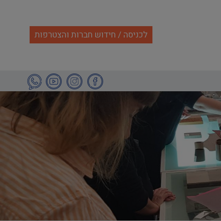
לכניסה / חידוש חברות והצטרפות