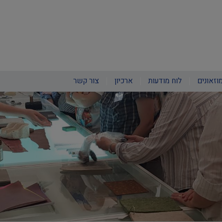
צור קשר
ארכיון
לוח מודעות
חינוך ב