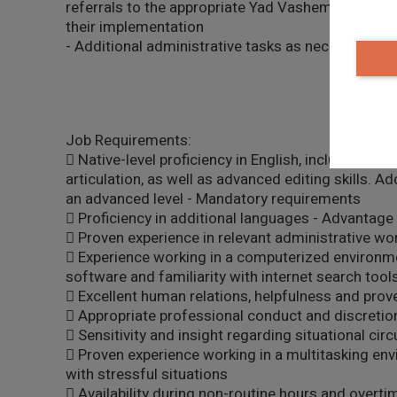
referrals to the appropriate Yad Vashem units an
their implementation
- Additional administrative tasks as necessary
Job Requirements:
 Native-level proficiency in English, including exc
articulation, as well as advanced editing skills. Ad
an advanced level - Mandatory requirements
 Proficiency in additional languages - Advantage
 Proven experience in relevant administrative wo
 Experience working in a computerized environment
software and familiarity with internet search too
 Excellent human relations, helpfulness and prov
 Appropriate professional conduct and discretio
 Sensitivity and insight regarding situational ci
 Proven experience working in a multitasking envi
with stressful situations
 Availability during non-routine hours and overti