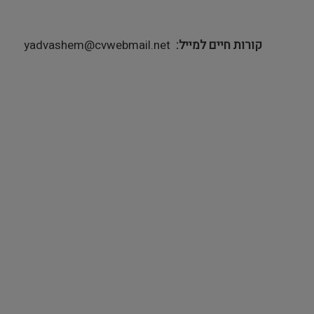
yadvashem@cvwebmail.net
קורות חיים למייל