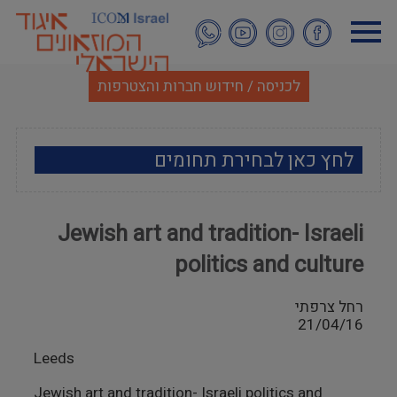
דילוג
לתוכן
העיקרי
לכניסה / חידוש חברות והצטרפות
לחץ כאן לבחירת תחומים
ארכאולוגיה
Jewish art and tradition- Israeli
אמנות
politics and culture
אתנוגרפיה
רחל צרפתי
21/04/16
מוזאולוגיה כללי
Leeds
היסטוריה ומורשת
Jewish art and tradition- Israeli politics and