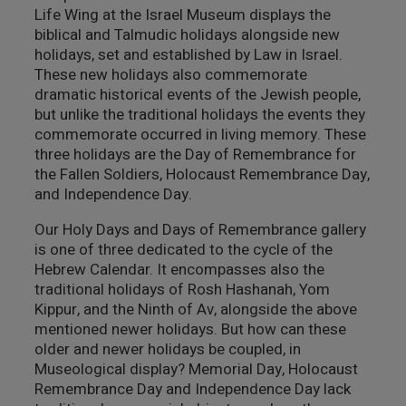
Life Wing at the Israel Museum displays the
מבנים היסטוריים
biblical and Talmudic holidays alongside new
holidays, set and established by Law in Israel.
עיצוב
These new holidays also commemorate
dramatic historical events of the Jewish people,
but unlike the traditional holidays the events they
commemorate occurred in living memory. These
three holidays are the Day of Remembrance for
the Fallen Soldiers, Holocaust Remembrance Day,
and Independence Day.
Our Holy Days and Days of Remembrance gallery
is one of three dedicated to the cycle of the
Hebrew Calendar. It encompasses also the
traditional holidays of Rosh Hashanah, Yom
Kippur, and the Ninth of Av, alongside the above
mentioned newer holidays. But how can these
older and newer holidays be coupled, in
Museological display? Memorial Day, Holocaust
Remembrance Day and Independence Day lack