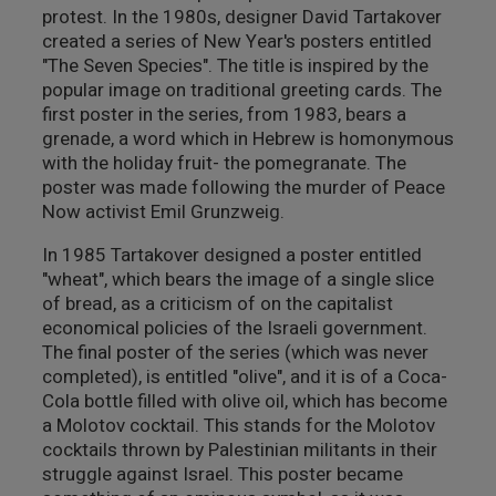
protest. In the 1980s, designer David Tartakover
created a series of New Year's posters entitled
"The Seven Species". The title is inspired by the
popular image on traditional greeting cards. The
first poster in the series, from 1983, bears a
grenade, a word which in Hebrew is homonymous
with the holiday fruit- the pomegranate. The
poster was made following the murder of Peace
Now activist Emil Grunzweig.
In 1985 Tartakover designed a poster entitled
"wheat", which bears the image of a single slice
of bread, as a criticism of on the capitalist
economical policies of the Israeli government.
The final poster of the series (which was never
completed), is entitled "olive", and it is of a Coca-
Cola bottle filled with olive oil, which has become
a Molotov cocktail. This stands for the Molotov
cocktails thrown by Palestinian militants in their
struggle against Israel. This poster became