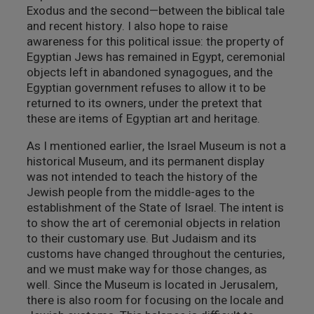
Exodus and the second—between the biblical tale
and recent history. I also hope to raise
awareness for this political issue: the property of
Egyptian Jews has remained in Egypt, ceremonial
objects left in abandoned synagogues, and the
Egyptian government refuses to allow it to be
returned to its owners, under the pretext that
these are items of Egyptian art and heritage.
As I mentioned earlier, the Israel Museum is not a
historical Museum, and its permanent display
was not intended to teach the history of the
Jewish people from the middle-ages to the
establishment of the State of Israel. The intent is
to show the art of ceremonial objects in relation
to their customary use. But Judaism and its
customs have changed throughout the centuries,
and we must make way for those changes, as
well. Since the Museum is located in Jerusalem,
there is also room for focusing on the locale and