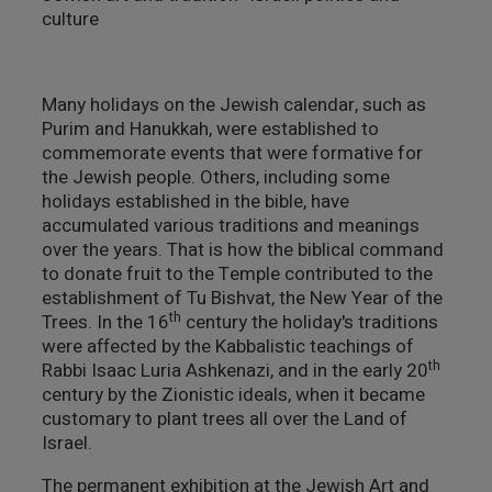
culture
צילום ווידאו ארט
מדע וטבע
Many holidays on the Jewish calendar, such as
Purim and Hanukkah, were established to
ביטחון ובטיחות
commemorate events that were formative for
the Jewish people. Others, including some
שימור
holidays established in the bible, have
accumulated various traditions and meanings
over the years. That is how the biblical command
חינוך והדרכה
to donate fruit to the Temple contributed to the
establishment of Tu Bishvat, the New Year of the
עיצוב וארכיטקטורה
th
Trees. In the 16
century the holiday's traditions
were affected by the Kabbalistic teachings of
התיישבות
th
Rabbi Isaac Luria Ashkenazi, and in the early 20
century by the Zionistic ideals, when it became
זכוכית וקרמיקה
customary to plant trees all over the Land of
Israel.
רישום וקטלוג
The permanent exhibition at the Jewish Art and