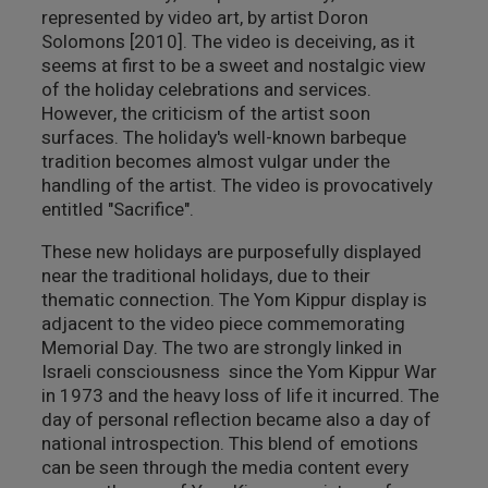
represented by video art, by artist Doron
Solomons [2010]. The video is deceiving, as it
seems at first to be a sweet and nostalgic view
of the holiday celebrations and services.
However, the criticism of the artist soon
surfaces. The holiday's well-known barbeque
tradition becomes almost vulgar under the
handling of the artist. The video is provocatively
entitled "Sacrifice".
These new holidays are purposefully displayed
near the traditional holidays, due to their
thematic connection. The Yom Kippur display is
adjacent to the video piece commemorating
Memorial Day. The two are strongly linked in
Israeli consciousness since the Yom Kippur War
in 1973 and the heavy loss of life it incurred. The
day of personal reflection became also a day of
national introspection. This blend of emotions
can be seen through the media content every