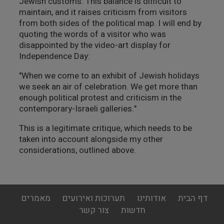
Jewish customs. This balance is difficult to
maintain, and it raises criticism from visitors
from both sides of the political map. I will end by
quoting the words of a visitor who was
disappointed by the video-art display for
Independence Day:
"When we come to an exhibit of Jewish holidays
we seek an air of celebration. We get more than
enough political protest and criticism in the
contemporary-Israeli galleries."
This is a legitimate critique, which needs to be
taken into account alongside my other
considerations, outlined above.
footer
מאמרים
תערוכות ואירועים
אודותינו
דף הבית
menu
צור קשר
חדשות