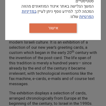
סטטיסטיים.
ongoing examination of how items, customs and
המשך הגלישה באתר איגוד המוזאונים מהווה
traditions change over time, under the influence
במדיניות
הסכמה לכך. למידע נוסף ניתן לעיין
of the cultural and political life here in the State
שלנו.
הפרטיות
of Israel.
In my most recent exhibition,
Each Year Anew
, my
אישור
aim was to develop this line of thought, and show
how traditional customs grow and change in
modern Israeli culture. It is an exhibition of a
selection of our new year's greeting cards, a
th
custom which began in the early 20
century with
the invention of the post-card. The life span of
this tradition is merely a hundred years— since
already by the end of the century it became
irrelevant, with technological inventions like the
fax machine, e-cards, e-mails and of course text
messages.
The exhibition displays a selection of cards,
arranged chronologically from Europe at the
beginning of the century, to Israel in the 1990s.