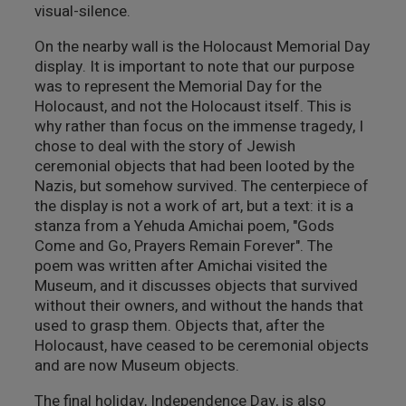
visual-silence.
On the nearby wall is the Holocaust Memorial Day
display. It is important to note that our purpose
was to represent the Memorial Day for the
Holocaust, and not the Holocaust itself. This is
why rather than focus on the immense tragedy, I
chose to deal with the story of Jewish
ceremonial objects that had been looted by the
Nazis, but somehow survived. The centerpiece of
the display is not a work of art, but a text: it is a
stanza from a Yehuda Amichai poem, "Gods
Come and Go, Prayers Remain Forever". The
poem was written after Amichai visited the
Museum, and it discusses objects that survived
without their owners, and without the hands that
used to grasp them. Objects that, after the
Holocaust, have ceased to be ceremonial objects
and are now Museum objects.
The final holiday, Independence Day, is also