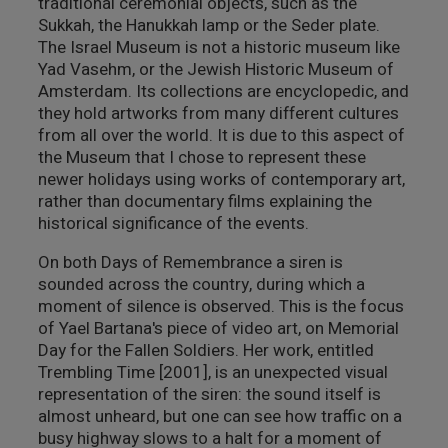
traditional ceremonial objects, such as the
Sukkah, the Hanukkah lamp or the Seder plate.
The Israel Museum is not a historic museum like
Yad Vasehm, or the Jewish Historic Museum of
Amsterdam. Its collections are encyclopedic, and
they hold artworks from many different cultures
from all over the world. It is due to this aspect of
the Museum that I chose to represent these
newer holidays using works of contemporary art,
rather than documentary films explaining the
historical significance of the events.
On both Days of Remembrance a siren is
sounded across the country, during which a
moment of silence is observed. This is the focus
of Yael Bartana's piece of video art, on Memorial
Day for the Fallen Soldiers. Her work, entitled
Trembling Time [2001], is an unexpected visual
representation of the siren: the sound itself is
almost unheard, but one can see how traffic on a
busy highway slows to a halt for a moment of