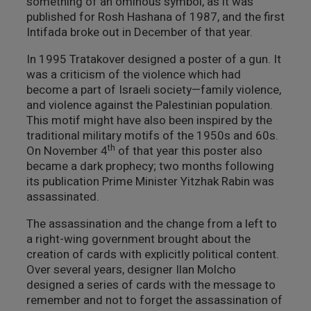
something of an ominous symbol, as it was
published for Rosh Hashana of 1987, and the first
Intifada broke out in December of that year.
In 1995 Tratakover designed a poster of a gun. It
was a criticism of the violence which had
become a part of Israeli society—family violence,
and violence against the Palestinian population.
This motif might have also been inspired by the
traditional military motifs of the 1950s and 60s.
th
On November 4
of that year this poster also
became a dark prophecy; two months following
its publication Prime Minister Yitzhak Rabin was
assassinated.
The assassination and the change from a left to
a right-wing government brought about the
creation of cards with explicitly political content.
Over several years, designer Ilan Molcho
designed a series of cards with the message to
remember and not to forget the assassination of