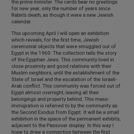
the prime minister. The cards bear no greetings
for new year, only the number of years since
Rabin's death, as though it were a new Jewish
calendar.
This upcoming April I will open an exhibition
which reveals, for the first time, Jewish
ceremonial objects that were smuggled out of
Egypt in the 1960. The collection tells the story
of the Egyptian Jews. This community lived in
close proximity and good relations with their
Muslim neighbors, until the establishment of the
State of Israel and the escalation of the Israeli-
Arab conflict. This community was forced out of
Egypt almost overnight, leaving all their
belongings and property behind. This mass-
immigration is referred to by the community as
the Second Exodus from Egypt. It will be a small
exhibition in the space of the permanent exhibits,
adjacent to the Passover display. In this way I
hope to draw a connection between the first