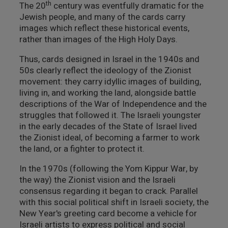
th
The 20
century was eventfully dramatic for the
Jewish people, and many of the cards carry
images which reflect these historical events,
rather than images of the High Holy Days.
Thus, cards designed in Israel in the 1940s and
50s clearly reflect the ideology of the Zionist
movement: they carry idyllic images of building,
living in, and working the land, alongside battle
descriptions of the War of Independence and the
struggles that followed it. The Israeli youngster
in the early decades of the State of Israel lived
the Zionist ideal, of becoming a farmer to work
the land, or a fighter to protect it.
In the 1970s (following the Yom Kippur War, by
the way) the Zionist vision and the Israeli
consensus regarding it began to crack. Parallel
with this social political shift in Israeli society, the
New Year's greeting card become a vehicle for
Israeli artists to express political and social